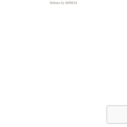
Website by
MPRESS