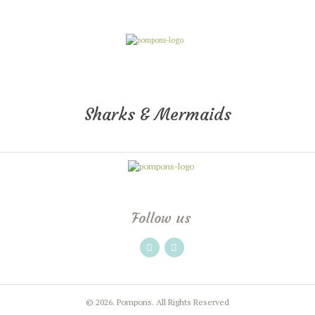
Sharks & Mermaids
Follow us
© 2026.
Pompons.
All Rights Reserved